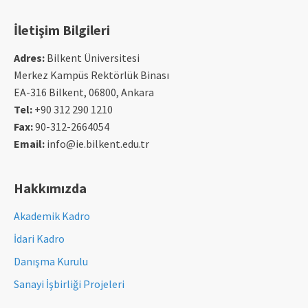
İletişim Bilgileri
Adres:
Bilkent Üniversitesi
Merkez Kampüs Rektörlük Binası
EA-316 Bilkent, 06800, Ankara
Tel:
+90 312 290 1210
Fax:
90-312-2664054
Email:
info@ie.bilkent.edu.tr
Hakkımızda
Akademik Kadro
İdari Kadro
Danışma Kurulu
Sanayi İşbirliği Projeleri