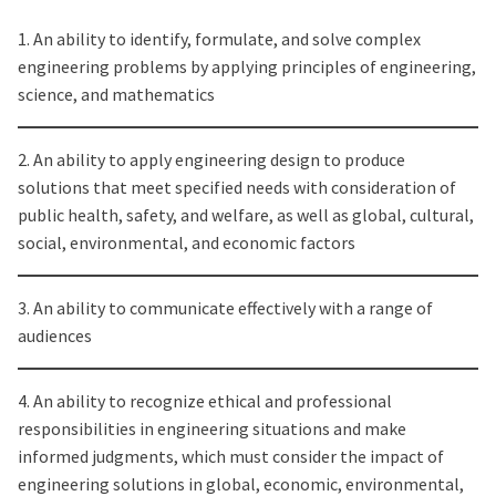
1. An ability to identify, formulate, and solve complex
engineering problems by applying principles of engineering,
science, and mathematics
2. An ability to apply engineering design to produce
solutions that meet specified needs with consideration of
public health, safety, and welfare, as well as global, cultural,
social, environmental, and economic factors
3. An ability to communicate effectively with a range of
audiences
4. An ability to recognize ethical and professional
responsibilities in engineering situations and make
informed judgments, which must consider the impact of
engineering solutions in global, economic, environmental,