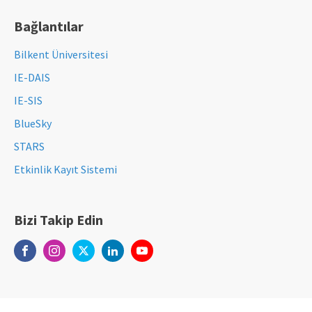
Bağlantılar
Bilkent Üniversitesi
IE-DAIS
IE-SIS
BlueSky
STARS
Etkinlik Kayıt Sistemi
Bizi Takip Edin