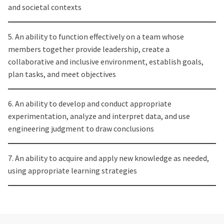
and societal contexts
5. An ability to function effectively on a team whose
members together provide leadership, create a
collaborative and inclusive environment, establish goals,
plan tasks, and meet objectives
6. An ability to develop and conduct appropriate
experimentation, analyze and interpret data, and use
engineering judgment to draw conclusions
7. An ability to acquire and apply new knowledge as needed,
using appropriate learning strategies