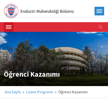
Endüstri Mühendisliği Bölümü
Öğrenci Kazanımı
Ana Sayfa
»
Lisans Programı
»
Öğrenci Kazanımı