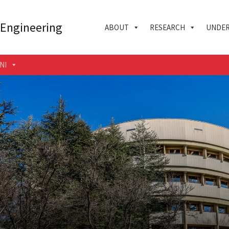
 Engineering
ABOUT
RESEARCH
UNDER
NI