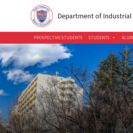
Department of Industrial
PROSPECTIVE STUDENTS
STUDENTS
ALUM