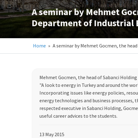
A seminar by Mehmet Gocm
Department of Industrial
Home
»
A seminar by Mehmet Gocmen, the head o
Mehmet Gocmen, the head of Sabanci Holding E
"A look to energy in Turkey and around the worl
Incorporating issues like energy policies, resour
energy technologies and business processes, th
respected executive in Sabanci Holding, Gocmen
useful career advices to the students.
13 May 2015