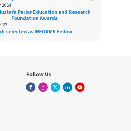
 2024
 Mustafa Parlar Education and Research
Foundation Awards
2023
rk selected as INFORMS Fellow
Follow Us