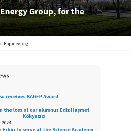
Energy Group, for the
al Engineering
ews
su receives BAGEP Award
 the loss of our alumnus Ediz Haşmet
Kökyazıcı
 2024
m Erkip to serve at the Science Academy