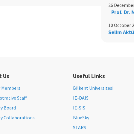
26 December
Prof. Dr.
10 October 
Selim Aktü
t Us
Useful Links
y Members
Bilkent Üniversitesi
trative Staff
IE-DAIS
ry Board
IE-SIS
ry Collaborations
BlueSky
STARS