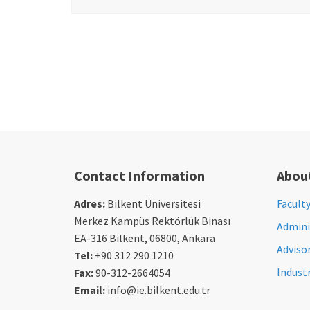
Contact Information
Abou
Adres:
Bilkent Üniversitesi
Facult
Merkez Kampüs Rektörlük Binası
Adminis
EA-316 Bilkent, 06800, Ankara
Adviso
Tel:
+90 312 290 1210
Indust
Fax:
90-312-2664054
Email:
info@ie.bilkent.edu.tr