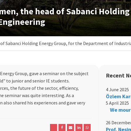
en, the head of Sabanci Holding 
 Engineering
f Sabanci Holding Energy Group, for the Department of Industri
nergy Group, gave a seminar on the subject
Recent N
d" to junior and senior IE students.
ces, the future of the sector, efficiency,
4 June 2025
e seminar was quite interesting. As a
Özlem Kar
 also shared his experiences and gave very
5 April 2025
We mourn
26 December
Prof. Nesi