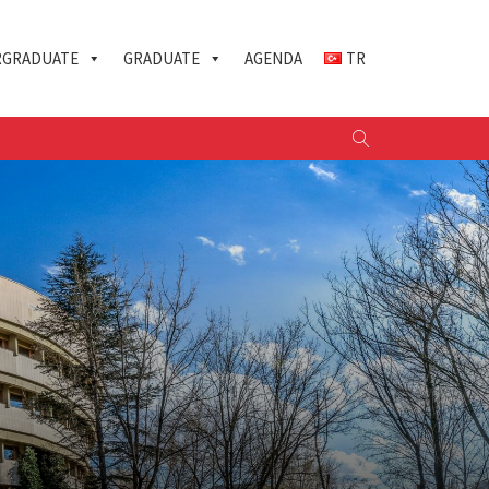
GRADUATE
GRADUATE
AGENDA
TR