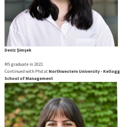
Deniz Şimşek
MS graduate in 2021
Continued with Phd at
Northwestern University - Kellogg
School of Management