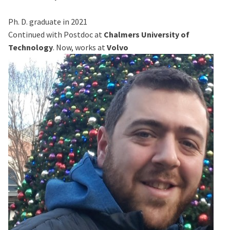
Ph. D. graduate in 2021
Continued with Postdoc at
Chalmers University of
Technology
. Now, works at
Volvo