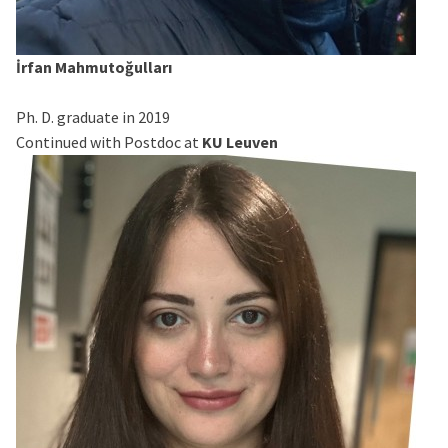
İrfan Mahmutoğulları
Ph. D. graduate in 2019
Continued with Postdoc at
KU Leuven