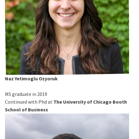
Naz Yetimoglu Ozyoruk
MS graduate in 2019
Continued with Phd at
The University of Chicago Booth
School of Business