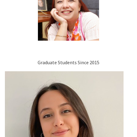
Graduate Students Since 2015