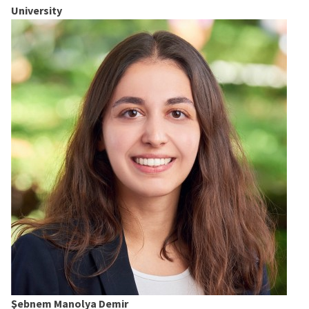
University
Şebnem Manolya Demir