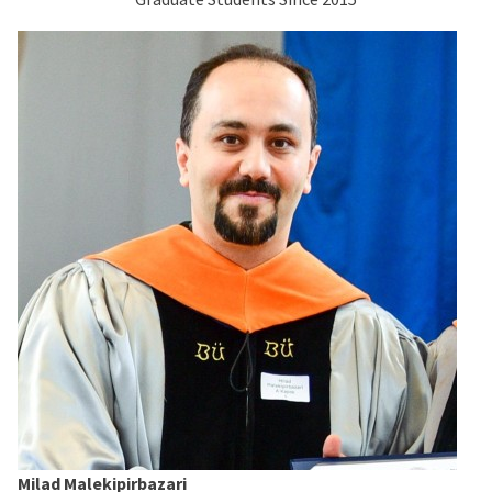
Milad Malekipirbazari