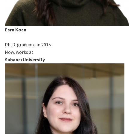
Esra Koca
Ph. D. graduate in 2015
Now, works at
Sabancı University