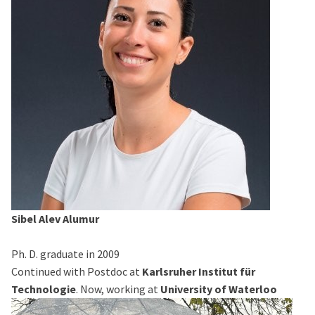
Sibel Alev Alumur
Ph. D. graduate in 2009
Continued with Postdoc at
Karlsruher Institut für
Technologie
. Now, working at
University of Waterloo