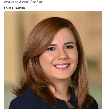
works as Assoc. Prof. at
ESMT Berlin