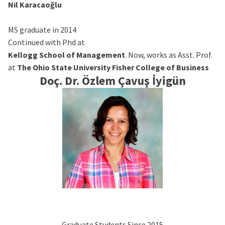
Nil Karacaoğlu
MS graduate in 2014
Continued with Phd at
Kellogg School of Management
. Now, works as Asst. Prof.
at
The Ohio State University Fisher College of Business
Doç. Dr. Özlem Çavuş İyigün
Graduate Students Since 2015