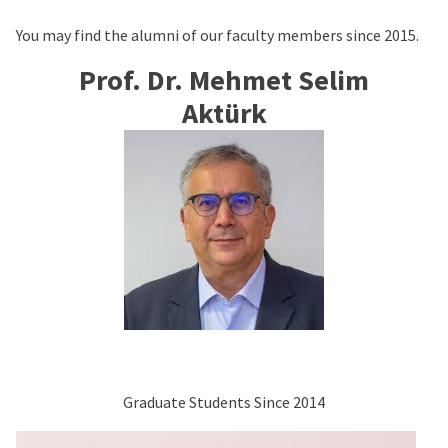
You may find the alumni of our faculty members since 2015.
Prof. Dr. Mehmet Selim
Aktürk
Graduate Students Since 2014