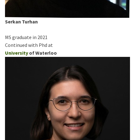
Serkan Turhan
MS graduate in 2021
Continued with Phd at
University
of Waterloo