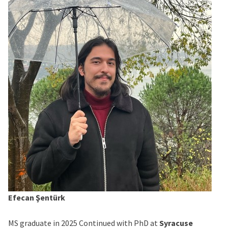
Efecan Şentürk
MS graduate in 2025 Continued with PhD at
Syracuse