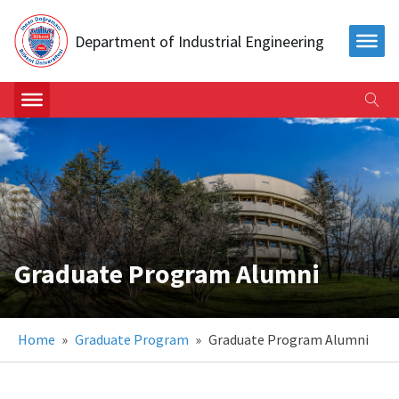
Department of Industrial Engineering
Graduate Program Alumni
Home
»
Graduate Program
»
Graduate Program Alumni