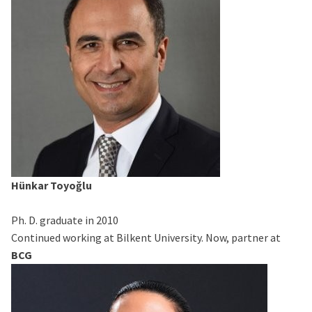
Hünkar Toyoğlu
Ph. D. graduate in 2010
Continued working at Bilkent University. Now, partner at
BCG