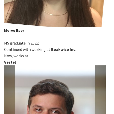
Merve Eser
MS graduate in 2022
Continued with working at
Beakwise Inc.
Now, works at
Vestel