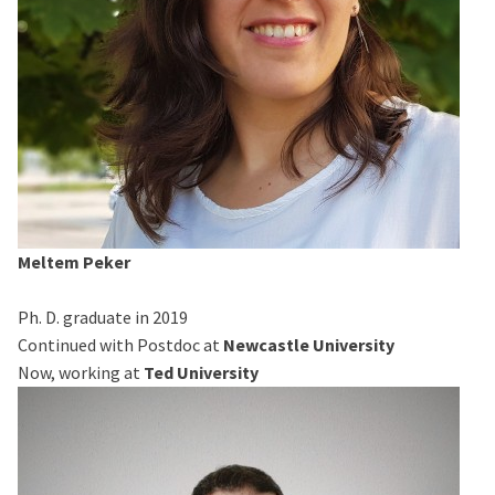
Meltem Peker
Ph. D. graduate in 2019
Continued with Postdoc at
Newcastle University
Now, working at
Ted University