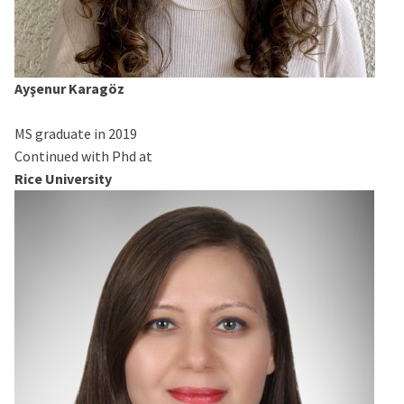
Ayşenur Karagöz
MS graduate in 2019
Continued with Phd at
Rice University