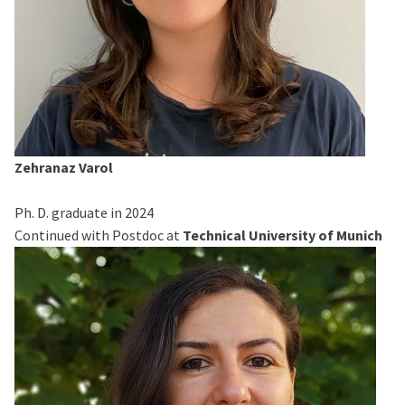
Zehranaz Varol
Ph. D. graduate in 2024
Continued with Postdoc at
Technical University of Munich