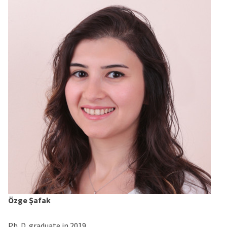
Özge Şafak
Ph. D. graduate in 2019