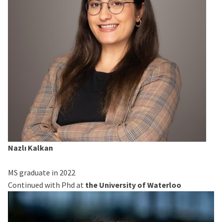
Nazlı Kalkan
MS graduate in 2022
Continued with Phd at
the University of Waterloo