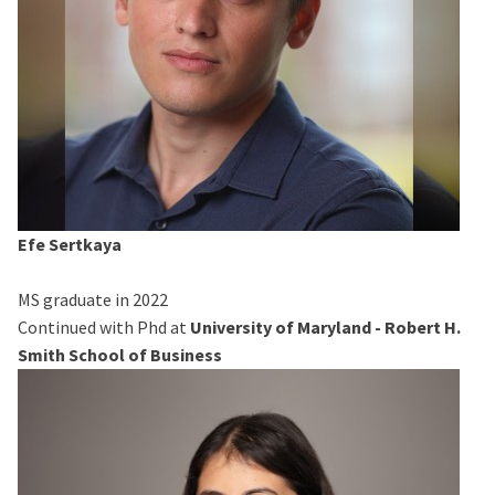
Efe Sertkaya
MS graduate in 2022
Continued with Phd at
University of Maryland - Robert H.
Smith School of Business