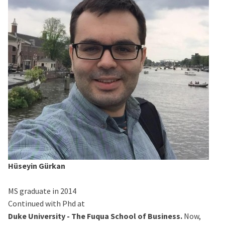
Hüseyin Gürkan
MS graduate in 2014
Continued with Phd at
Duke University - The Fuqua School of Business.
Now,