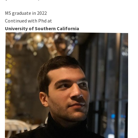
MS graduate in 2022
Continued with Phd at
University of Southern California