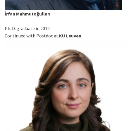
İrfan Mahmutoğulları
Ph. D. graduate in 2019
Continued with Postdoc at
KU Leuven