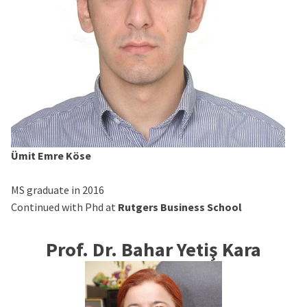
Ümit Emre Köse
MS graduate in 2016
Continued with Phd at
Rutgers Business School
Prof. Dr. Bahar Yetiş Kara