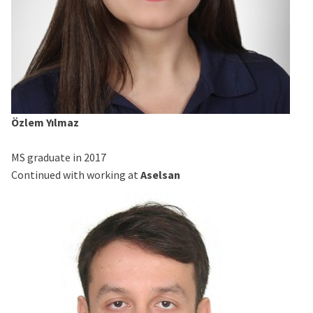
Özlem Yılmaz
MS graduate in 2017
Continued with working at
Aselsan