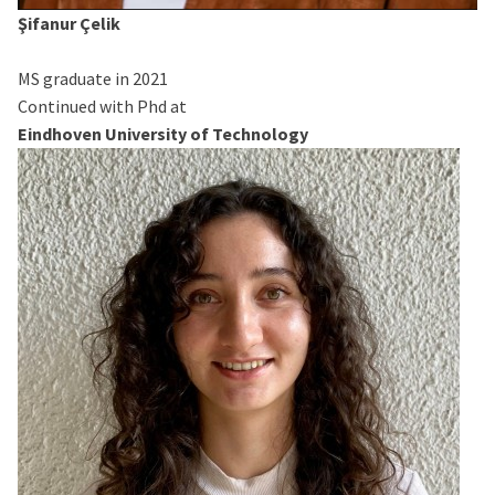
Şifanur Çelik
MS graduate in 2021
Continued with Phd at
Eindhoven University of Technology