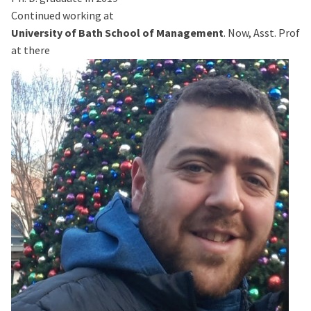
Continued working at
University of Bath School of Management
. Now, Asst. Prof
at there