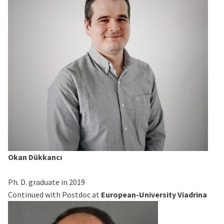
Okan Dükkancı
Ph. D. graduate in 2019
Continued with Postdoc at
European-University Viadrina