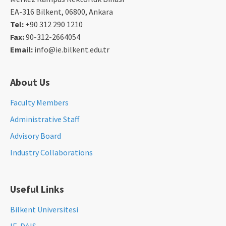
EA-316 Bilkent, 06800, Ankara
Tel:
+90 312 290 1210
Fax:
90-312-2664054
Email:
info@ie.bilkent.edu.tr
About Us
Faculty Members
Administrative Staff
Advisory Board
Industry Collaborations
Useful Links
Bilkent Üniversitesi
IE-DAIS