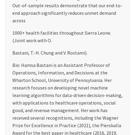
Out-of-sample results demonstrate that our end-to-
end approach significantly reduces unmet demand
across
1000+ health facilities throughout Sierra Leone.
(Joint work with O.
Bastani, T.-H. Chung and V. Rostami).
Bio: Hamsa Bastani is an Assistant Professor of
Operations, Information, and Decisions at the
Wharton School, University of Pennsylvania. Her
research focuses on developing novel machine
learning algorithms for data-driven decision-making,
with applications to healthcare operations, social
good, and revenue management. Her work has
received several recognitions, including the Wagner
Prize for Excellence in Practice (2021), the Pierskalla
Award for the best paper in healthcare (2016, 2019,