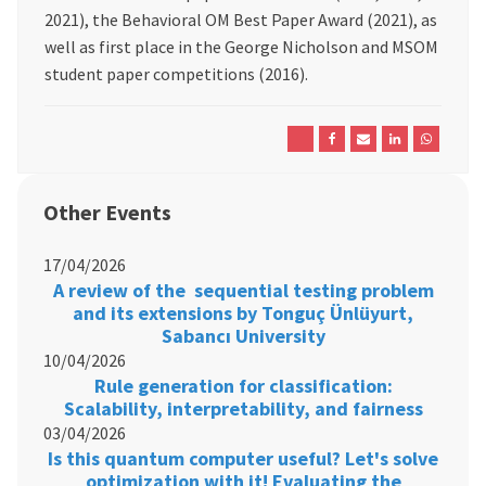
2021), the Behavioral OM Best Paper Award (2021), as
well as first place in the George Nicholson and MSOM
student paper competitions (2016).
Other Events
17/04/2026
A review of the sequential testing problem
and its extensions by Tonguç Ünlüyurt,
Sabancı University
10/04/2026
Rule generation for classification:
Scalability, interpretability, and fairness
03/04/2026
Is this quantum computer useful? Let's solve
optimization with it! Evaluating the