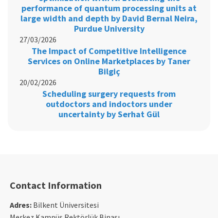
performance of quantum processing units at
large width and depth by David Bernal Neira,
Purdue University
27/03/2026
The Impact of Competitive Intelligence
Services on Online Marketplaces by Taner
Bilgiç
20/02/2026
Scheduling surgery requests from
outdoctors and indoctors under
uncertainty by Serhat Gül
Contact Information
Adres:
Bilkent Üniversitesi
Merkez Kampüs Rektörlük Binası