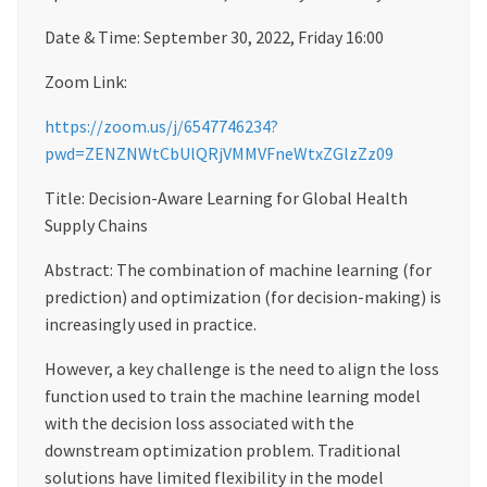
Date & Time: September 30, 2022, Friday 16:00
Zoom Link:
https://zoom.us/j/6547746234?
pwd=ZENZNWtCbUlQRjVMMVFneWtxZGlzZz09
Title: Decision-Aware Learning for Global Health
Supply Chains
Abstract: The combination of machine learning (for
prediction) and optimization (for decision-making) is
increasingly used in practice.
However, a key challenge is the need to align the loss
function used to train the machine learning model
with the decision loss associated with the
downstream optimization problem. Traditional
solutions have limited flexibility in the model