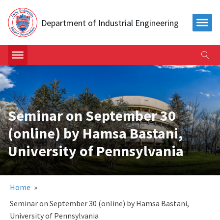
Department of Industrial Engineering
Seminar on September 30
(online) by Hamsa Bastani,
University of Pennsylvania
Home
»
Seminar on September 30 (online) by Hamsa Bastani,
University of Pennsylvania