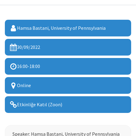
Hamsa Bastani, University of Pennsylvania
30/09/2022
16:00
-
18:00
Online
Etkinliğe Katıl (Zoon)
Speaker: Hamsa Bastani, University of Pennsylvania