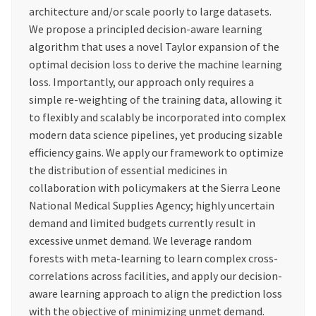
architecture and/or scale poorly to large datasets.
We propose a principled decision-aware learning
algorithm that uses a novel Taylor expansion of the
optimal decision loss to derive the machine learning
loss. Importantly, our approach only requires a
simple re-weighting of the training data, allowing it
to flexibly and scalably be incorporated into complex
modern data science pipelines, yet producing sizable
efficiency gains. We apply our framework to optimize
the distribution of essential medicines in
collaboration with policymakers at the Sierra Leone
National Medical Supplies Agency; highly uncertain
demand and limited budgets currently result in
excessive unmet demand. We leverage random
forests with meta-learning to learn complex cross-
correlations across facilities, and apply our decision-
aware learning approach to align the prediction loss
with the objective of minimizing unmet demand.