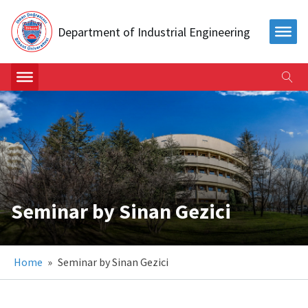
Department of Industrial Engineering
Seminar by Sinan Gezici
Home
»
Seminar by Sinan Gezici