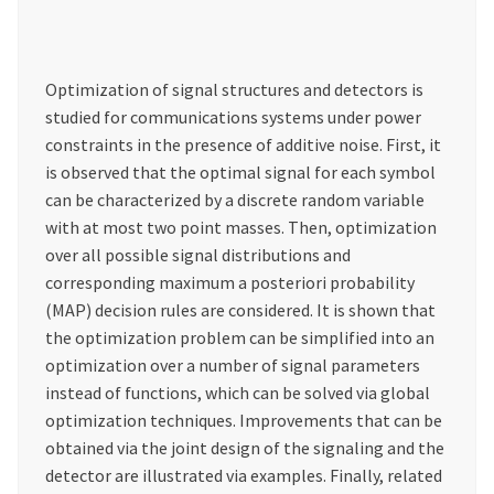
Optimization of signal structures and detectors is
studied for communications systems under power
constraints in the presence of additive noise. First, it
is observed that the optimal signal for each symbol
can be characterized by a discrete random variable
with at most two point masses. Then, optimization
over all possible signal distributions and
corresponding maximum a posteriori probability
(MAP) decision rules are considered. It is shown that
the optimization problem can be simplified into an
optimization over a number of signal parameters
instead of functions, which can be solved via global
optimization techniques. Improvements that can be
obtained via the joint design of the signaling and the
detector are illustrated via examples. Finally, related