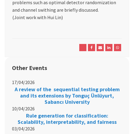
problems such as optimal detector randomization
and channel swithing are briefly discussed.
(Joint work with Hui Lin)
Other Events
17/04/2026
A review of the sequential testing problem
and its extensions by Tonguç Ünlüyurt,
Sabancı University
10/04/2026
Rule generation for classification:
Scalability, interpretability, and fairness
03/04/2026