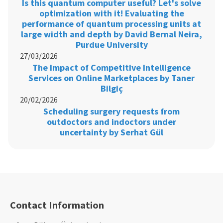
Is this quantum computer useful? Let's solve
optimization with it! Evaluating the
performance of quantum processing units at
large width and depth by David Bernal Neira,
Purdue University
27/03/2026
The Impact of Competitive Intelligence
Services on Online Marketplaces by Taner
Bilgiç
20/02/2026
Scheduling surgery requests from
outdoctors and indoctors under
uncertainty by Serhat Gül
Contact Information