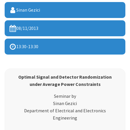
Sinan Gezici
08/11/2013
13:30
-
13:30
Optimal Signal and Detector Randomization
under Average Power Constraints
Seminar by
Sinan Gezici
Department of Electrical and Electronics
Engineering