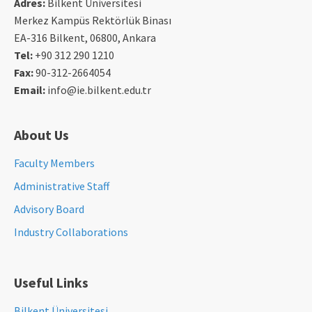
Adres:
Bilkent Üniversitesi
Merkez Kampüs Rektörlük Binası
EA-316 Bilkent, 06800, Ankara
Tel:
+90 312 290 1210
Fax:
90-312-2664054
Email:
info@ie.bilkent.edu.tr
About Us
Faculty Members
Administrative Staff
Advisory Board
Industry Collaborations
Useful Links
Bilkent Üniversitesi