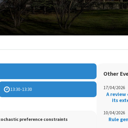
Other Ev
17/04/2026
13:30
-
13:30
A review 
its ex
10/04/2026
Rule gen
tochastic preference constraints