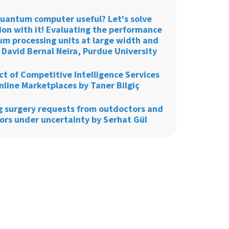
 quantum computer useful? Let's solve
ion with it! Evaluating the performance
um processing units at large width and
 David Bernal Neira, Purdue University
t of Competitive Intelligence Services
nline Marketplaces by Taner Bilgiç
g surgery requests from outdoctors and
ors under uncertainty by Serhat Gül