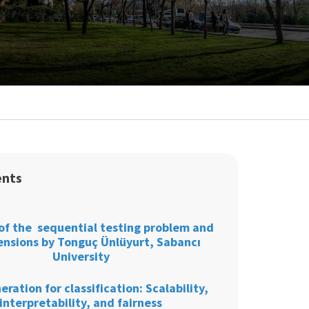
ents
of the sequential testing problem and
tensions by Tonguç Ünlüyurt, Sabancı
University
eration for classification: Scalability,
interpretability, and fairness