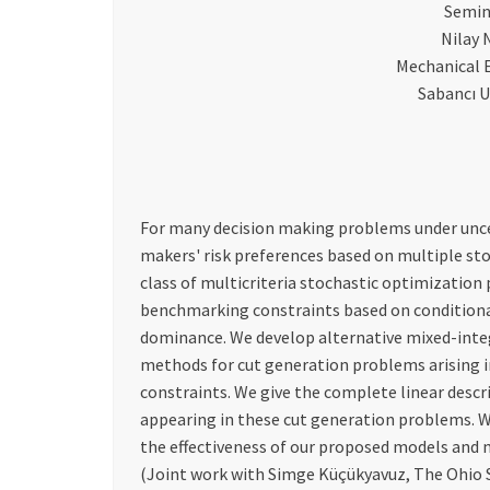
Semin
Nilay
Mechanical 
Sabancı U
For many decision making problems under uncerta
makers' risk preferences based on multiple st
class of multicriteria stochastic optimization 
benchmarking constraints based on conditional
dominance. We develop alternative mixed-int
methods for cut generation problems arising i
constraints. We give the complete linear desc
appearing in these cut generation problems. 
the effectiveness of our proposed models and
(Joint work with Simge Küçükyavuz, The Ohio S