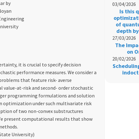
ar by
03/04/2026
 Noyan
Is this
optimizat
Engineering
of quant
niversity
depth by
27/03/2026
The Impac
on O
20/02/2026
inty, it is crucial to specify decision
Schedulin
indoct
ochastic performance measures. We consider a
problems that feature risk- averse
 value-at-risk and second- order stochastic
eger programming formulations and solution
n optimization under such multivariate risk
ription of two non-convex substructures
We present computational results that show
 methods.
tate University)