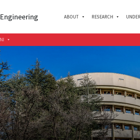
 Engineering
ABOUT
RESEARCH
UNDER
NI