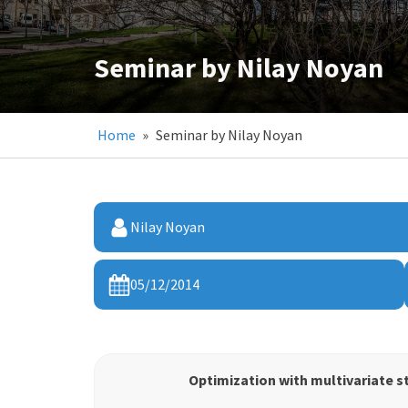
Seminar by Nilay Noyan
Home
»
Seminar by Nilay Noyan
Nilay Noyan
05/12/2014
Optimization with multivariate s