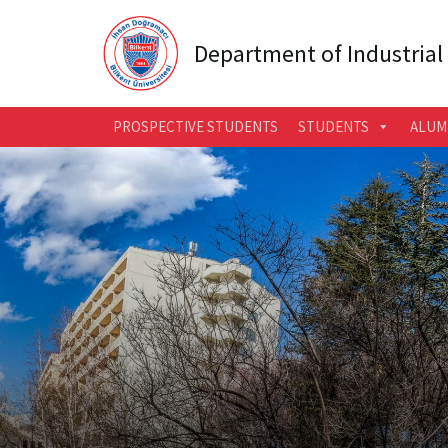
Department of Industrial
PROSPECTIVE STUDENTS
STUDENTS
ALUM