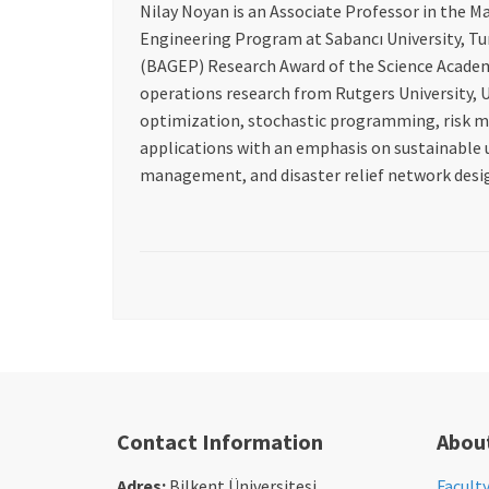
Nilay Noyan is an Associate Professor in the M
Engineering Program at Sabancı University, Turk
(BAGEP) Research Award of the Science Academy,
operations research from Rutgers University, US
optimization, stochastic programming, risk m
applications with an emphasis on sustainable 
management, and disaster relief network desi
Contact Information
Abou
Adres:
Bilkent Üniversitesi
Facult