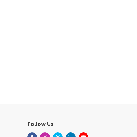
Follow Us