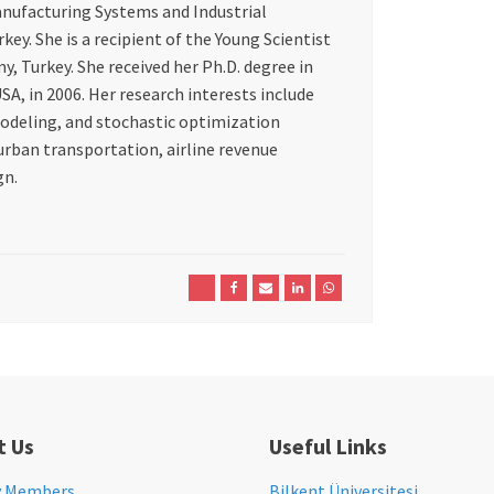
anufacturing Systems and Industrial
ey. She is a recipient of the Young Scientist
 Turkey. She received her Ph.D. degree in
A, in 2006. Her research interests include
odeling, and stochastic optimization
urban transportation, airline revenue
gn.
t Us
Useful Links
y Members
Bilkent Üniversitesi