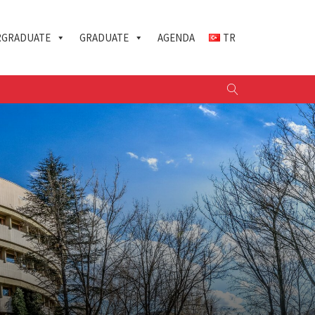
GRADUATE
GRADUATE
AGENDA
TR