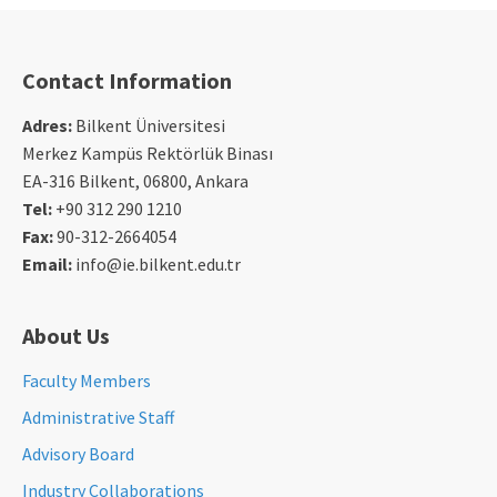
Contact Information
Adres:
Bilkent Üniversitesi
Merkez Kampüs Rektörlük Binası
EA-316 Bilkent, 06800, Ankara
Tel:
+90 312 290 1210
Fax:
90-312-2664054
Email:
info@ie.bilkent.edu.tr
About Us
Faculty Members
Administrative Staff
Advisory Board
Industry Collaborations