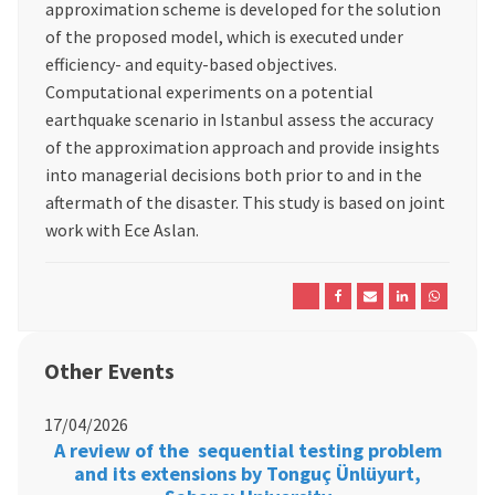
approximation scheme is developed for the solution
of the proposed model, which is executed under
efficiency- and equity-based objectives.
Computational experiments on a potential
earthquake scenario in Istanbul assess the accuracy
of the approximation approach and provide insights
into managerial decisions both prior to and in the
aftermath of the disaster. This study is based on joint
work with Ece Aslan.
Other Events
17/04/2026
A review of the sequential testing problem
and its extensions by Tonguç Ünlüyurt,