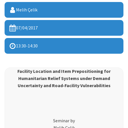
Melih Çelik
07/04/2017
13:30
-
14:30
Facility Location and Item Prepositioning for
Humanitarian Relief Systems under Demand
Uncertainty and Road-Facility Vulnerabilities
Seminar by
Melih Çelik