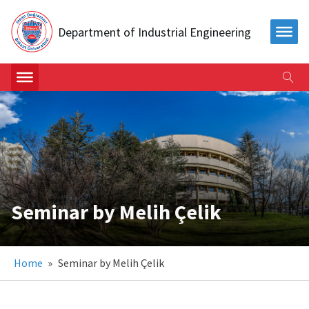
Department of Industrial Engineering
Seminar by Melih Çelik
Home
»
Seminar by Melih Çelik