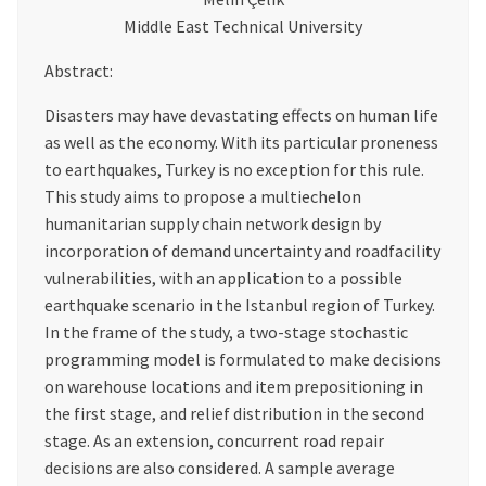
Middle East Technical University
Abstract:
Disasters may have devastating effects on human life
as well as the economy. With its particular proneness
to earthquakes, Turkey is no exception for this rule.
This study aims to propose a multiechelon
humanitarian supply chain network design by
incorporation of demand uncertainty and roadfacility
vulnerabilities, with an application to a possible
earthquake scenario in the Istanbul region of Turkey.
In the frame of the study, a two-stage stochastic
programming model is formulated to make decisions
on warehouse locations and item prepositioning in
the first stage, and relief distribution in the second
stage. As an extension, concurrent road repair
decisions are also considered. A sample average