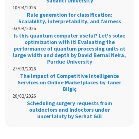
Sabancı University
10/04/2026
Rule generation for classification:
Scalability, interpretability, and fairness
03/04/2026
Is this quantum computer useful? Let's solve
optimization with it! Evaluating the
performance of quantum processing units at
large width and depth by David Bernal Neira,
Purdue University
27/03/2026
The Impact of Competitive Intelligence
Services on Online Marketplaces by Taner
Bilgiç
20/02/2026
Scheduling surgery requests from
outdoctors and indoctors under
uncertainty by Serhat Gül