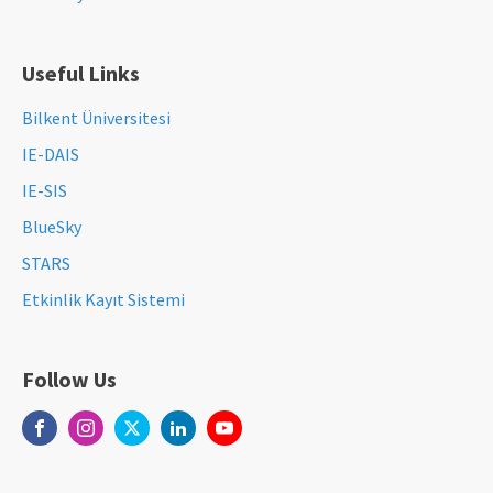
Useful Links
Bilkent Üniversitesi
IE-DAIS
IE-SIS
BlueSky
STARS
Etkinlik Kayıt Sistemi
Follow Us