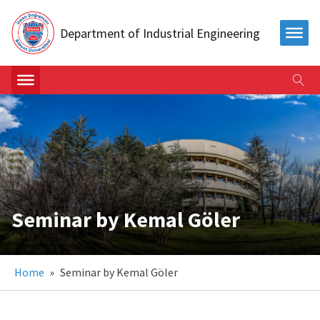
Department of Industrial Engineering
Seminar by Kemal Göler
Home
»
Seminar by Kemal Göler