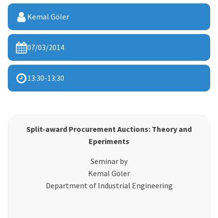
Kemal Göler
07/03/2014
13:30
-
13:30
Split-award Procurement Auctions: Theory and
Eperiments
Seminar by
Kemal Göler
Department of Industrial Engineering