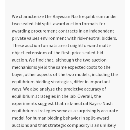
We characterize the Bayesian Nash equilibrium under
two sealed-bid split-award auction formats for
awarding procurement contracts in an independent
private values environment with risk-neutral bidders.
These auction formats are straightforward multi-
object extensions of the first-price sealed-bid
auction. We find that, although the two auction
mechanisms yield the same expected costs to the
buyer, other aspects of the two models, including the
equilibrium bidding strategies, differ in important
ways. We also analyze the predictive accuracy of
equilibrium strategies in the lab. Overall, the
experiments suggest that risk-neutral Bayes-Nash
equilibrium strategies serve as a surprisingly accurate
model for human bidding behavior in split-award
auctions and that strategic complexity is an unlikely