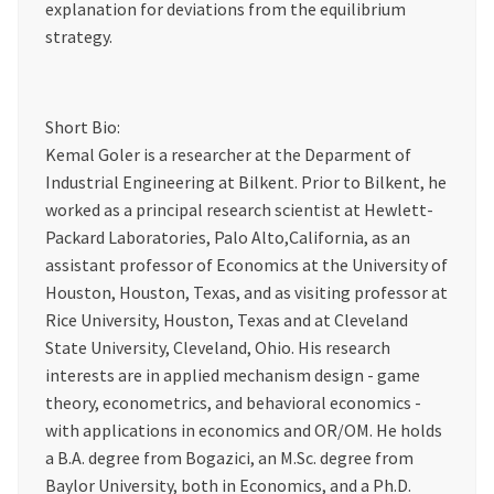
explanation for deviations from the equilibrium
strategy.
Short Bio:
Kemal Goler is a researcher at the Deparment of
Industrial Engineering at Bilkent. Prior to Bilkent, he
worked as a principal research scientist at Hewlett-
Packard Laboratories, Palo Alto,California, as an
assistant professor of Economics at the University of
Houston, Houston, Texas, and as visiting professor at
Rice University, Houston, Texas and at Cleveland
State University, Cleveland, Ohio. His research
interests are in applied mechanism design - game
theory, econometrics, and behavioral economics -
with applications in economics and OR/OM. He holds
a B.A. degree from Bogazici, an M.Sc. degree from
Baylor University, both in Economics, and a Ph.D.