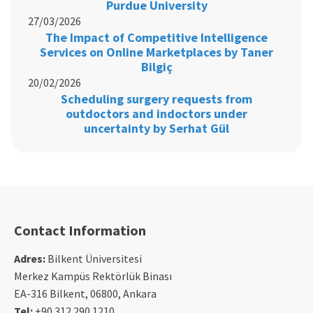
Purdue University
27/03/2026
The Impact of Competitive Intelligence
Services on Online Marketplaces by Taner
Bilgiç
20/02/2026
Scheduling surgery requests from
outdoctors and indoctors under
uncertainty by Serhat Gül
Contact Information
Adres:
Bilkent Üniversitesi
Merkez Kampüs Rektörlük Binası
EA-316 Bilkent, 06800, Ankara
Tel:
+90 312 290 1210