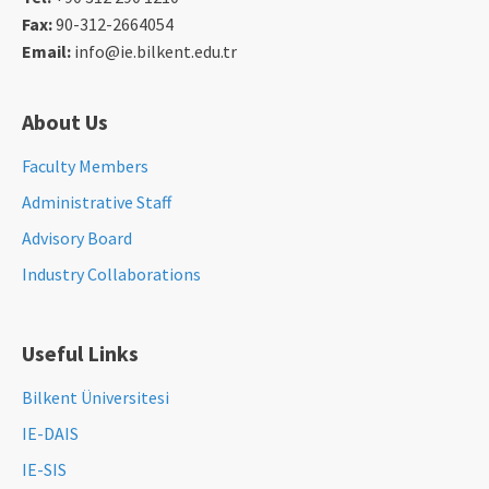
Fax:
90-312-2664054
Email:
info@ie.bilkent.edu.tr
About Us
Faculty Members
Administrative Staff
Advisory Board
Industry Collaborations
Useful Links
Bilkent Üniversitesi
IE-DAIS
IE-SIS