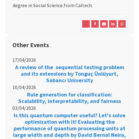
degree in Social Science from Caltech.
Other Events
17/04/2026
A review of the sequential testing problem
and its extensions by Tonguç Ünlüyurt,
Sabancı University
10/04/2026
Rule generation for classification:
Scalability, interpretability, and fairness
03/04/2026
Is this quantum computer useful? Let's solve
optimization with it! Evaluating the
performance of quantum processing units at
large width and depth by David Bernal Neira,