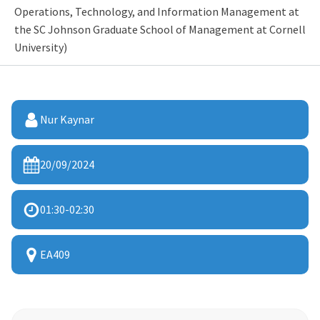
Operations, Technology, and Information Management at
the SC Johnson Graduate School of Management at Cornell
University)
Nur Kaynar
20/09/2024
01:30
-
02:30
EA409