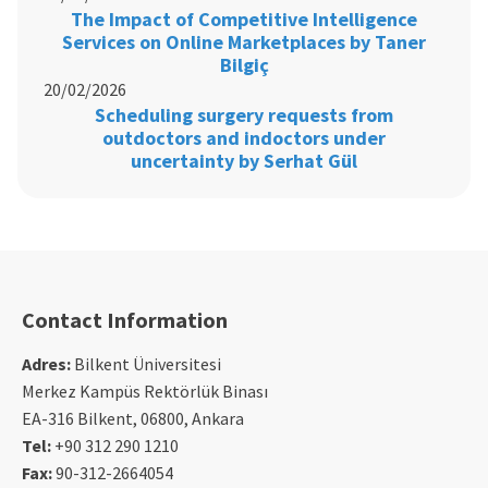
The Impact of Competitive Intelligence
Services on Online Marketplaces by Taner
Bilgiç
20/02/2026
Scheduling surgery requests from
outdoctors and indoctors under
uncertainty by Serhat Gül
Contact Information
Adres:
Bilkent Üniversitesi
Merkez Kampüs Rektörlük Binası
EA-316 Bilkent, 06800, Ankara
Tel:
+90 312 290 1210
Fax:
90-312-2664054