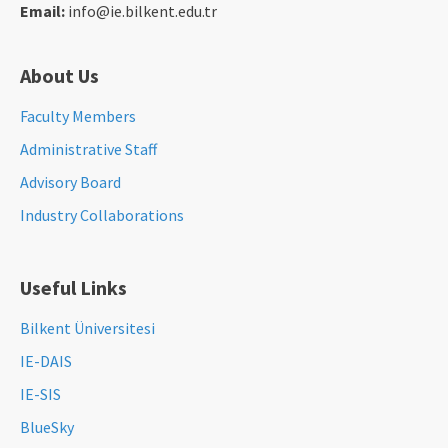
Email:
info@ie.bilkent.edu.tr
About Us
Faculty Members
Administrative Staff
Advisory Board
Industry Collaborations
Useful Links
Bilkent Üniversitesi
IE-DAIS
IE-SIS
BlueSky