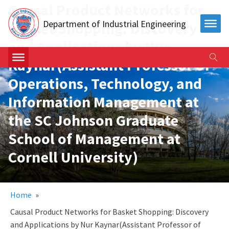
Causal Product Networks for
Department of Industrial Engineering
Basket Shopping: Discovery
and Applications by Nur
Kaynar(Assistant Professor of
Operations, Technology, and
Information Management at
the SC Johnson Graduate
School of Management at
Cornell University)
Home
»
Causal Product Networks for Basket Shopping: Discovery
and Applications by Nur Kaynar(Assistant Professor of