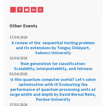
Other Events
17/04/2026
A review of the sequential testing problem
and its extensions by Tonguç Ünlüyurt,
Sabancı University
10/04/2026
Rule generation for classification:
Scalability, interpretability, and fairness
03/04/2026
Is this quantum computer useful? Let's solve
optimization with it! Evaluating the
performance of quantum processing units at
large width and depth by David Bernal Neira,
Purdue University
27/03/2026