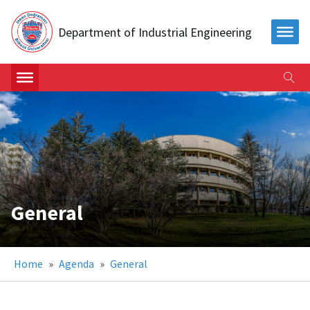
Department of Industrial Engineering
General
Home
»
Agenda
»
General