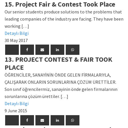
15. Project Fair & Contest Took Place
Our senior students produce solutions to the problems that
leading companies of the industry are facing. They have been
working […]
Detaylı Bilgi
30 May 2017
13. PROJECT CONTEST & FAIR TOOK
PLACE
ÖĞRENCİLER, SANAYİNİN ÖNDE GELEN FİRMALARIYLA,
ÇALIŞARAK ONLARIN SORUNLARINA ÇÖZÜM ÜRETTİLER.
Son sınıf öğrencilermiz, sanayinin önde gelen firmalarının
sorunlarına çözüm ürettiler. […]
Detaylı Bilgi
9 June 2015