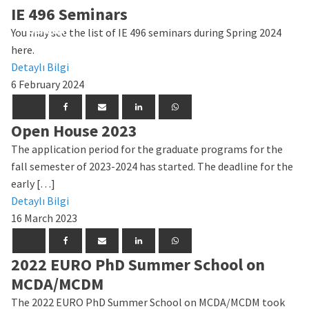
IE 496 Seminars
General
General
General
General
General
General
General
General
General
General
General
General
General
General
You may see the list of IE 496 seminars during Spring 2024
here.
Detaylı Bilgi
6 February 2024
Open House 2023
The application period for the graduate programs for the
fall semester of 2023-2024 has started. The deadline for the
early […]
Detaylı Bilgi
16 March 2023
2022 EURO PhD Summer School on
MCDA/MCDM
The 2022 EURO PhD Summer School on MCDA/MCDM took