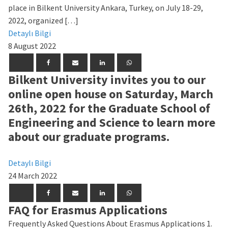
place in Bilkent University Ankara, Turkey, on July 18-29,
2022, organized […]
Detaylı Bilgi
8 August 2022
Bilkent University invites you to our
online open house on Saturday, March
26th, 2022 for the Graduate School of
Engineering and Science to learn more
about our graduate programs.
Detaylı Bilgi
24 March 2022
FAQ for Erasmus Applications
Frequently Asked Questions About Erasmus Applications 1.