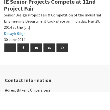
IE Senior Projects Compete at 12nd
Project Fair
Senior Design Project Fair & Competition of the Industrial
Engineering Department took place on Thursday, May 29,
2014 at the […]
Detaylı Bilgi
30 June 2014
Contact Information
Adres:
Bilkent Üniversitesi
Merkez Kampüs Rektörlük Binası
EA-316 Bilkent, 06800, Ankara
Tel:
+90 312 290 1210