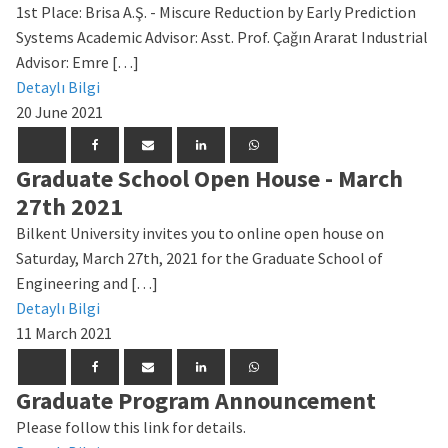
1st Place: Brisa A.Ş. - Miscure Reduction by Early Prediction
Systems Academic Advisor: Asst. Prof. Çağın Ararat Industrial
Advisor: Emre […]
Detaylı Bilgi
20 June 2021
Graduate School Open House - March
27th 2021
Bilkent University invites you to online open house on
Saturday, March 27th, 2021 for the Graduate School of
Engineering and […]
Detaylı Bilgi
11 March 2021
Graduate Program Announcement
Please follow this link for details.