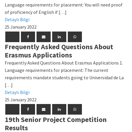
Language requirements for placement: You will need proof
of proficiency of English if […]
Detaylı Bilgi
25 January 2022
Frequently Asked Questions About
Erasmus Applications
Frequently Asked Questions About Erasmus Applications 1.
Language requirements for placement: The current
requirements mandate students going to Universidad de La
[…]
Detaylı Bilgi
25 January 2022
19th Senior Project Competition
Results