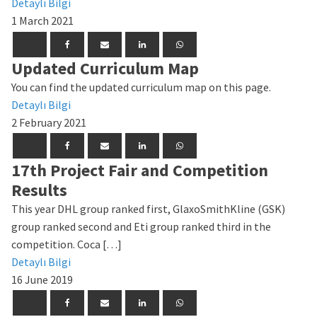
Detaylı Bilgi
1 March 2021
Updated Curriculum Map
You can find the updated curriculum map on this page.
Detaylı Bilgi
2 February 2021
17th Project Fair and Competition
Results
This year DHL group ranked first, GlaxoSmithKline (GSK)
group ranked second and Eti group ranked third in the
competition. Coca […]
Detaylı Bilgi
16 June 2019