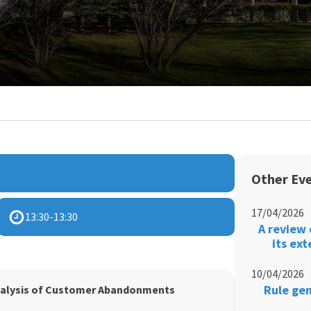
Other Ev
17/04/2026
13:30
-
13:30
A review 
its ex
10/04/2026
Rule gen
nalysis of Customer Abandonments