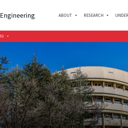
 Engineering
ABOUT
RESEARCH
UNDER
NI