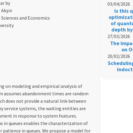
ar by
03/04/2026
 Akşin
Is this
optimizat
e Sciences and Economics
of quant
versity
depth by
27/03/2026
The Impac
on O
20/02/2026
Schedulin
indoct
ing on modeling and empirical analysis of
igm assumes abandonment times are random
ach does not provide a natural link between
 service systems, the waiting entities are
ment in response to system features.
s in queues enables the characterization of
 patience in queues. We propose a model for