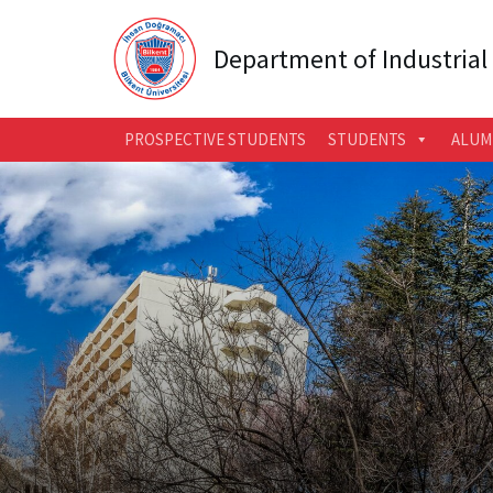
Department of Industrial
PROSPECTIVE STUDENTS
STUDENTS
ALUM