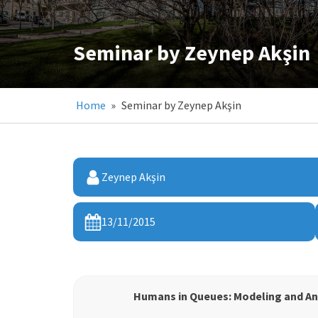
Seminar by Zeynep Akşin
Home
»
Seminar by Zeynep Akşin
Zeynep Akşin
13/11/2015
Humans in Queues: Modeling and A