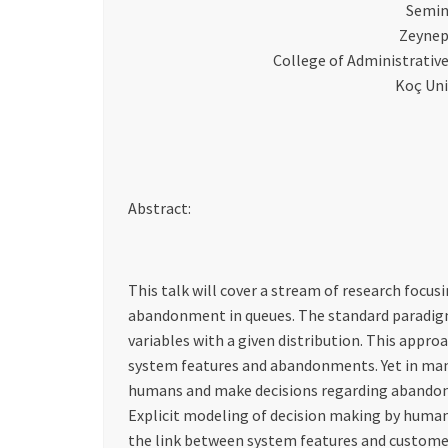
Semin
Zeynep
College of Administrativ
Koç Uni
Abstract:
This talk will cover a stream of research focus
abandonment in queues. The standard parad
variables with a given distribution. This appro
system features and abandonments. Yet in many
humans and make decisions regarding abandon
Explicit modeling of decision making by human
the link between system features and customer