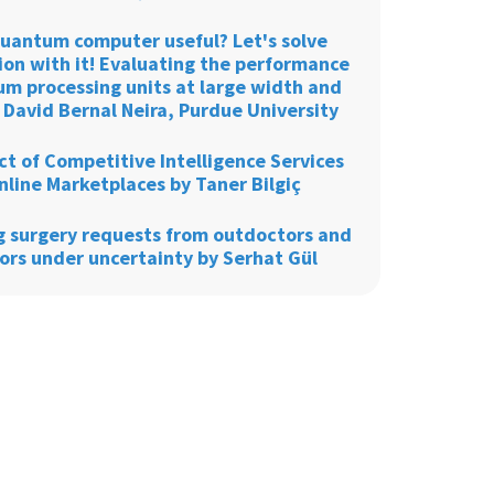
 quantum computer useful? Let's solve
ion with it! Evaluating the performance
um processing units at large width and
 David Bernal Neira, Purdue University
t of Competitive Intelligence Services
nline Marketplaces by Taner Bilgiç
g surgery requests from outdoctors and
ors under uncertainty by Serhat Gül