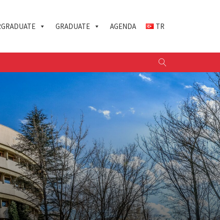
GRADUATE
GRADUATE
AGENDA
TR