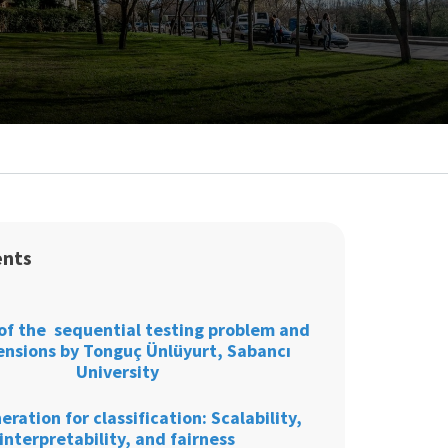
ents
of the sequential testing problem and
tensions by Tonguç Ünlüyurt, Sabancı
University
eration for classification: Scalability,
interpretability, and fairness