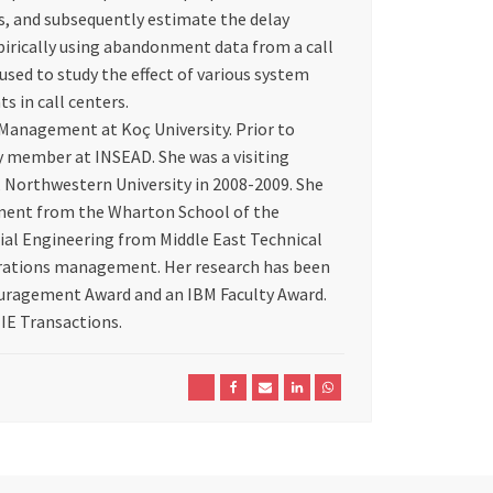
, and subsequently estimate the delay
irically using abandonment data from a call
used to study the effect of various system
s in call centers.
 Management at Koç University. Prior to
ty member at INSEAD. She was a visiting
 Northwestern University in 2008-2009. She
ment from the Wharton School of the
trial Engineering from Middle East Technical
perations management. Her research has been
uragement Award and an IBM Faculty Award.
IIE Transactions.