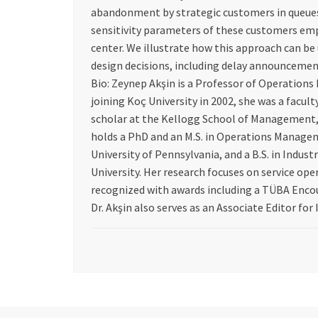
abandonment by strategic customers in queues
sensitivity parameters of these customers emp
center. We illustrate how this approach can be 
design decisions, including delay announcement
Bio: Zeynep Akşin is a Professor of Operations
joining Koç University in 2002, she was a facul
scholar at the Kellogg School of Management,
holds a PhD and an M.S. in Operations Manage
University of Pennsylvania, and a B.S. in Indus
University. Her research focuses on service o
recognized with awards including a TÜBA Enco
Dr. Akşin also serves as an Associate Editor for 