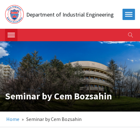
Department of Industrial Engineering
Seminar by Cem Bozsahin
Home
»
Seminar by Cem Bozsahin