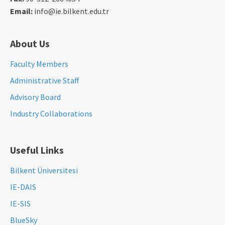
Email:
info@ie.bilkent.edu.tr
About Us
Faculty Members
Administrative Staff
Advisory Board
Industry Collaborations
Useful Links
Bilkent Üniversitesi
IE-DAIS
IE-SIS
BlueSky