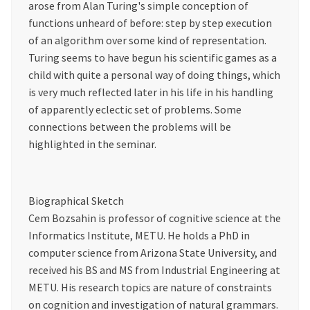
arose from Alan Turing's simple conception of
functions unheard of before: step by step execution
of an algorithm over some kind of representation.
Turing seems to have begun his scientific games as a
child with quite a personal way of doing things, which
is very much reflected later in his life in his handling
of apparently eclectic set of problems. Some
connections between the problems will be
highlighted in the seminar.
Biographical Sketch
Cem Bozsahin is professor of cognitive science at the
Informatics Institute, METU. He holds a PhD in
computer science from Arizona State University, and
received his BS and MS from Industrial Engineering at
METU. His research topics are nature of constraints
on cognition and investigation of natural grammars.