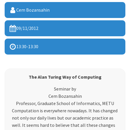
Cem Bozansahin
09/11/2012
13:30
-
13:30
The Alan Turing Way of Computing
Seminar by
Cem Bozansahin
Professor, Graduate School of Informatics, METU
Computation is everywhere nowadays. It has changed
not only our daily lives but our academic practice as
well. It seems hard to believe that all these changes