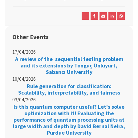
Other Events
17/04/2026
A review of the sequential testing problem
and its extensions by Tonguç Ünlüyurt,
Sabancı University
10/04/2026
Rule generation for classification:
Scalability, interpretability, and fairness
03/04/2026
Is this quantum computer useful? Let's solve
optimization with it! Evaluating the
performance of quantum processing units at
large width and depth by David Bernal Neira,
Purdue University