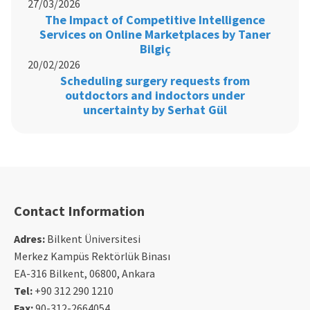
27/03/2026
The Impact of Competitive Intelligence
Services on Online Marketplaces by Taner
Bilgiç
20/02/2026
Scheduling surgery requests from
outdoctors and indoctors under
uncertainty by Serhat Gül
Contact Information
Adres:
Bilkent Üniversitesi
Merkez Kampüs Rektörlük Binası
EA-316 Bilkent, 06800, Ankara
Tel:
+90 312 290 1210
Fax:
90-312-2664054